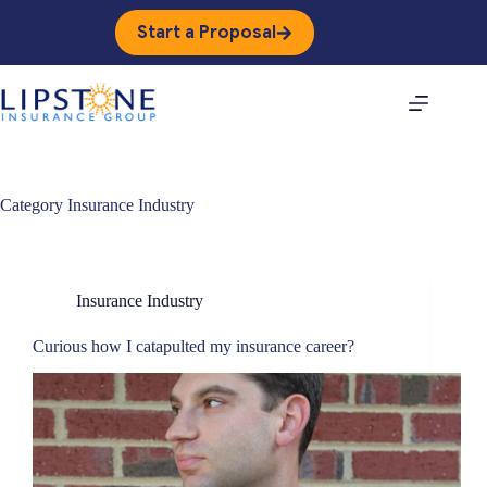
Skip
to
Start a Proposal
content
Category
Insurance Industry
Insurance Industry
Curious how I catapulted my insurance career?