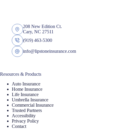
208 New Edition Ct.
Cary, NC 27511
(919) 463-5300
info@lipstoneinsurance.com
Resources & Products
Auto Insurance
Home Insurance
Life Insurance
Umbrella Insurance
Commercial Insurance
Trusted Partners
Accessibility
Privacy Policy
Contact