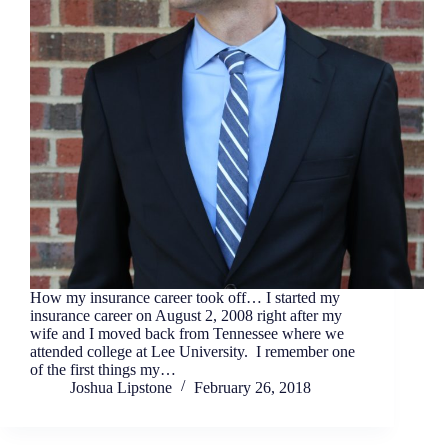
How my insurance career took off… I started my
insurance career on August 2, 2008 right after my
wife and I moved back from Tennessee where we
attended college at Lee University. I remember one
of the first things my…
Joshua Lipstone
February 26, 2018