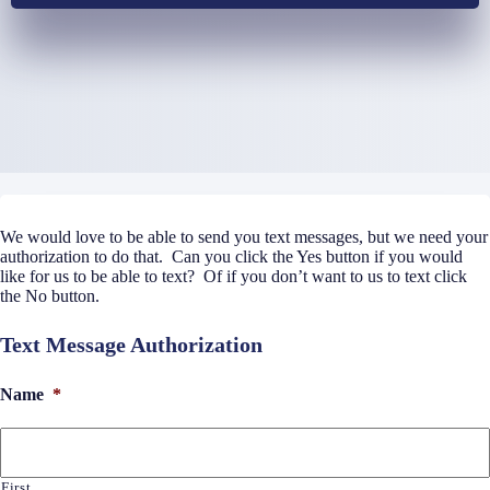
We would love to be able to send you text messages, but we need your
authorization to do that. Can you click the Yes button if you would
like for us to be able to text? Of if you don’t want to us to text click
the No button.
Text Message Authorization
Name
*
First