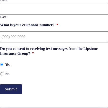
Last
What is your cell phone number?
*
Do you consent to receiving text messages from the Lipstone
Insurance Group?
*
Yes
No
Submit