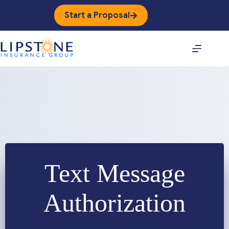
Skip
to
Start a Proposal
content
Text Message
Authorization