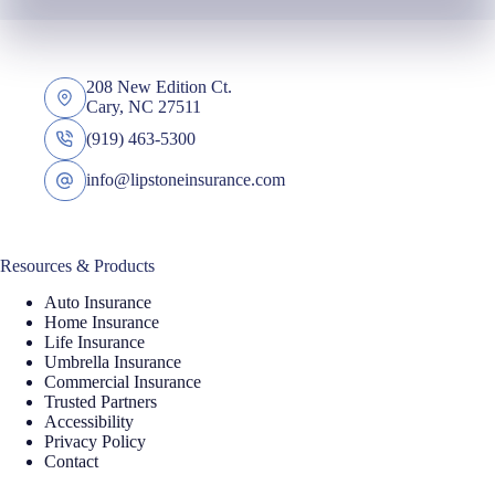
208 New Edition Ct.
Cary, NC 27511
(919) 463-5300
info@lipstoneinsurance.com
Resources & Products
Auto Insurance
Home Insurance
Life Insurance
Umbrella Insurance
Commercial Insurance
Trusted Partners
Accessibility
Privacy Policy
Contact