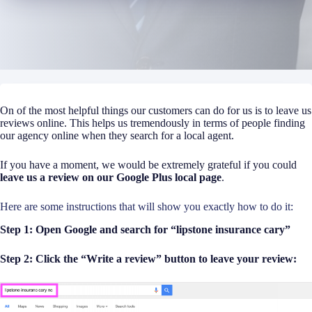
On of the most helpful things our customers can do for us is to leave us
reviews online. This helps us tremendously in terms of people finding
our agency online when they search for a local agent.
If you have a moment, we would be extremely grateful if you could
leave us a review on our Google Plus local page
.
Here are some instructions that will show you exactly how to do it:
Step 1: Open Google and search for “lipstone insurance cary”
Step 2: Click the “Write a review” button to leave your review: