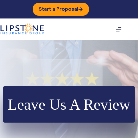
Skip
to
Start a Proposal
content
Leave Us A Review