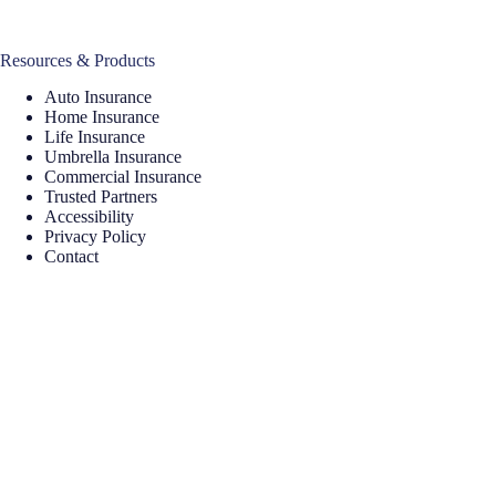
Resources & Products
Auto Insurance
Home Insurance
Life Insurance
Umbrella Insurance
Commercial Insurance
Trusted Partners
Accessibility
Privacy Policy
Contact