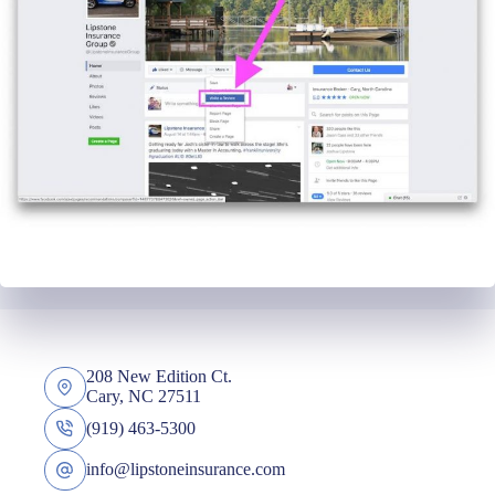
208 New Edition Ct.
Cary, NC 27511
(919) 463-5300
info@lipstoneinsurance.com