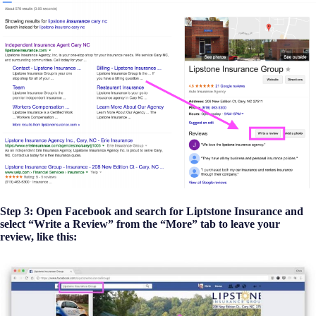
Step 3: Open Facebook and search for Liptstone Insurance and
select “Write a Review” from the “More” tab to leave your
review, like this: