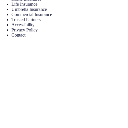
Life Insurance
Umbrella Insurance
Commercial Insurance
Trusted Partners
Accessibility
Privacy Policy
Contact