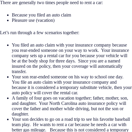
There are generally two times people need to rent a car:
Because you filed an auto claim
Pleasure use (vacation)
Let’s run through a few scenarios together:
You filed an auto claim with your insurance company because
you rear-ended someone on your way to work.
Your insurance
company sets up a rental car for you because your vehicle will
be at the body shop for three days.
Since you are a named
insured on the policy, then your coverage will automatically
transfer.
Your son rear-ended someone on his way to school one day.
You file an auto claim with your insurance company and
because it is considered a temporary substitute vehicle, then your
auto policy will cover the rental car.
A family of four goes on vacation together; father, mother, son,
and daughter.
Your North Carolina auto insurance policy will
cover the father and mother while driving, but not the son or
daughter.
Your son decides to go on a road trip to see his favorite baseball
team play.
He wants to rent a car because he needs a car with
better gas mileage.
Because this is not considered a temporary