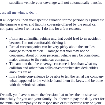
substitute vehicle your coverage will not automatically transfer.
Just tell me what to do…
It all depends upon your specific situation for me personally I purchase
the damage waiver and liability coverage offered by the rental car
company when I rent a car.
I do this for a few reasons:
I’m in an unfamiliar vehicle and that could lead to an accident
because I’m not comfortable driving it.
Rental car companies can be very picky about the smallest
damage to their vehicle.
Damage that you may not be
concerned about on your personal vehicle may be considered
major damage to the rental car company.
The amount that the coverage costs me is less than what my
collision and other than collision/comprehensive deductibles
amounts are at.
It is a huge convenience to be able to tell the rental car company
what happened to the vehicle, hand them the keys, and be done
with the whole situation.
Overall, you have to make the decision that makes the most sense
financially for you and your family.
Is it better to pay the daily cost for
the rental car company to be responsible or is it better to rely on your