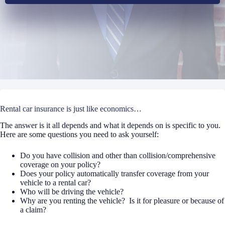
Rental car insurance is just like economics…
The answer is it all depends and what it depends on is specific to you.
Here are some questions you need to ask yourself:
Do you have collision and other than collision/comprehensive
coverage on your policy?
Does your policy automatically transfer coverage from your
vehicle to a rental car?
Who will be driving the vehicle?
Why are you renting the vehicle?
Is it for pleasure or because of
a claim?