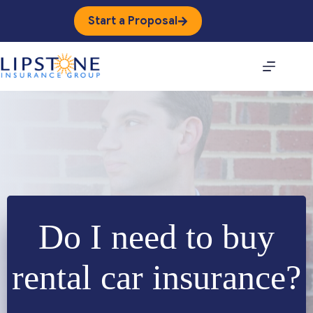
Skip
to
Start a Proposal
content
Do I need to buy
rental car insurance?