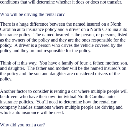
conditions that will determine whether it does or does not transfer.
Who will be driving the rental car?
There is a huge difference between the named insured on a North
Carolina auto insurance policy and a driver on a North Carolina auto
insurance policy.
The named insured is the person, or persons, listed
as the owners of the policy and they are the ones responsible for the
policy.
A driver is a person who drives the vehicle covered by the
policy and they are not responsible for the policy.
Think of it this way.
You have a family of four; a father, mother, son,
and daughter.
The father and mother will be the named insured’s on
the policy and the son and daughter are considered drivers of the
policy.
Another factor to consider is renting a car where multiple people will
be drivers who have their own individual North Carolina auto
insurance policies.
You’ll need to determine how the rental car
company handles situations where multiple people are driving and
who’s auto insurance will be used.
Why did you rent a car?