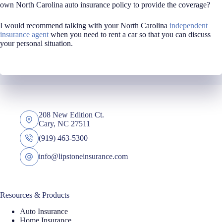
own North Carolina auto insurance policy to provide the coverage?
I would recommend talking with your North Carolina
independent
insurance agent
when you need to rent a car so that you can discuss
your personal situation.
208 New Edition Ct.
Cary, NC 27511
(919) 463-5300
info@lipstoneinsurance.com
Resources & Products
Auto Insurance
Home Insurance