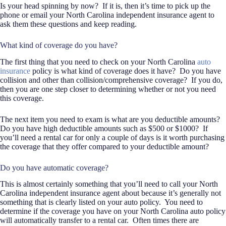
Is your head spinning by now?
If it is, then it’s time to pick up the
phone or email your North Carolina independent insurance agent to
ask them these questions and keep reading.
What kind of coverage do you have?
The first thing that you need to check on your North Carolina
auto
insurance
policy is what kind of coverage does it have?
Do you have
collision and other than collision/comprehensive coverage?
If you do,
then you are one step closer to determining whether or not you need
this coverage.
The next item you need to exam is what are you deductible amounts?
Do you have high deductible amounts such as $500 or $1000?
If
you’ll need a rental car for only a couple of days is it worth purchasing
the coverage that they offer compared to your deductible amount?
Do you have automatic coverage?
This is almost certainly something that you’ll need to call your North
Carolina independent insurance agent about because it’s generally not
something that is clearly listed on your auto policy.
You need to
determine if the coverage you have on your North Carolina auto policy
will automatically transfer to a rental car.
Often times there are