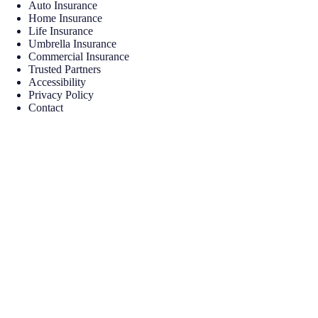
Auto Insurance
Home Insurance
Life Insurance
Umbrella Insurance
Commercial Insurance
Trusted Partners
Accessibility
Privacy Policy
Contact