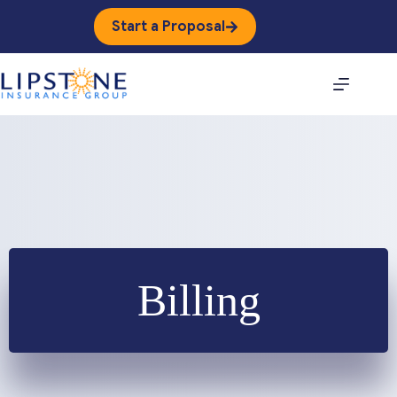
Skip
to
Start a Proposal
content
Billing