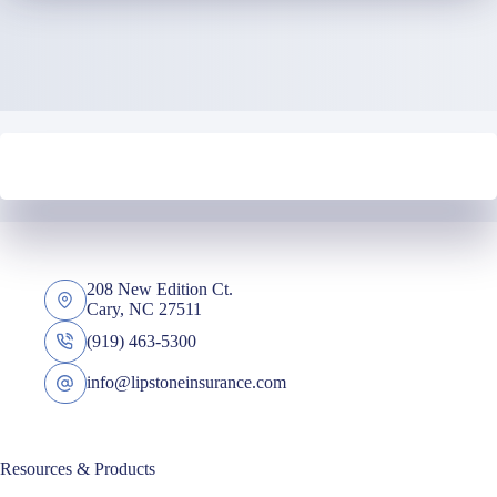
208 New Edition Ct.
Cary, NC 27511
(919) 463-5300
info@lipstoneinsurance.com
Resources & Products