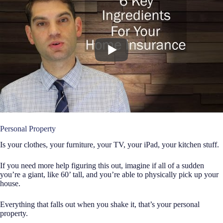
Personal Property
Is your clothes, your furniture, your TV, your iPad, your kitchen stuff.
If you need more help figuring this out, imagine if all of a sudden
you’re a giant, like 60’ tall, and you’re able to physically pick up your
house.
Everything that falls out when you shake it, that’s your personal
property.