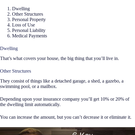
Dwelling
Other Structures
Personal Property
Loss of Use
Personal Liability
Medical Payments
Dwelling
That’s what covers your house, the big thing that you’ll live in.
Other Structures
They consist of things like a detached garage, a shed, a gazebo, a
swimming pool, or a mailbox.
Depending upon your insurance company you’ll get 10% or 20% of
the dwelling limit automatically.
You can increase the amount, but you can’t decrease it or eliminate it.