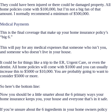
They could have been injured or there could be damaged property. All
home policies come with $100,000, but I’m not a big fan of that
amount. I normally recommend a minimum of $500,000.
Medical Payments
This is the final coverage that make up your home insurance policy’s
“big 6.”
This will pay for any medical expenses that someone who isn’t you,
and someone who doesn’t live in your house.
It could be for things like a trip to the ER, Urgent Care, or even the
dentist. All home policies will come with $1000 and you can usually
increase this to $5000 or $10,000. You are probably going to want to
consider $5000 or more.
So here’s the bottom line:
Now you should be a little smarter about the 6 primary ways your
home insurance keeps you, your house and everyone that’s in it safe.
If you’re unsure about the 6 ingredients in your home owners policy