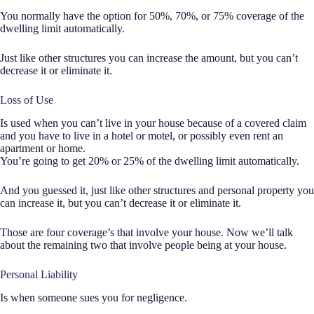
You normally have the option for 50%, 70%, or 75% coverage of the
dwelling limit automatically.
Just like other structures you can increase the amount, but you can’t
decrease it or eliminate it.
Loss of Use
Is used when you can’t live in your house because of a covered claim
and you have to live in a hotel or motel, or possibly even rent an
apartment or home.
You’re going to get 20% or 25% of the dwelling limit automatically.
And you guessed it, just like other structures and personal property you
can increase it, but you can’t decrease it or eliminate it.
Those are four coverage’s that involve your house. Now we’ll talk
about the remaining two that involve people being at your house.
Personal Liability
Is when someone sues you for negligence.