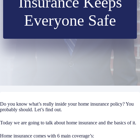
Insurance Keeps
Everyone Safe
Do you know what’s really inside your home insurance policy? You
probably should. Let’s find out.
Today we are going to talk about home insurance and the basics of it.
Home insurance comes with 6 main coverage’s: