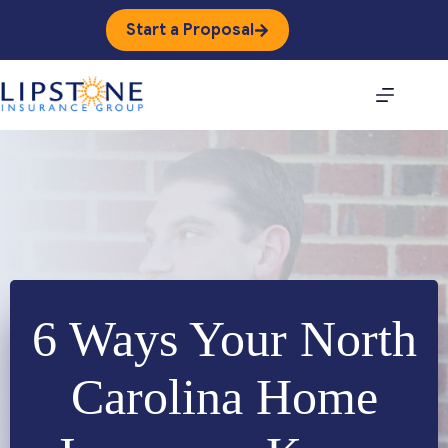
Skip
to
Start a Proposal
content
6 Ways Your North
Carolina Home