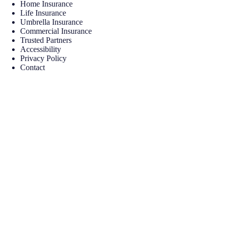
Home Insurance
Life Insurance
Umbrella Insurance
Commercial Insurance
Trusted Partners
Accessibility
Privacy Policy
Contact