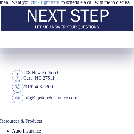
then I want you
click right here
to schedule a call with me to discuss.
208 New Edition Ct.
Cary, NC 27511
(919) 463-5300
info@lipstoneinsurance.com
Resources & Products
Auto Insurance